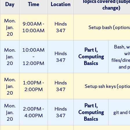
Topics covered (subje
Day
Time
Location
change)
Mon.
9:00AM -
Hinds
Jan.
Setup bash (option
10:00AM
347
20
Bash, w
Mon.
10:00AM
Part I,
Hinds
wi
Jan.
–
Computing
347
files/dir
20
12:00PM
Basics
and p
Mon.
1:00PM -
Hinds
Jan.
Setup ssh keys (optio
2:00PM
347
20
Mon.
Part I,
2:00PM -
Hinds
Jan.
Computing
git and
4:00PM
347
20
Basics