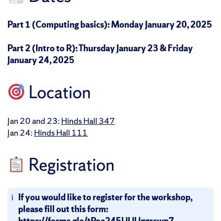
Part 1 (Computing basics): Monday January 20, 2025
Part 2 (Intro to R): Thursday January 23 & Friday
January 24, 2025
Location
Jan 20 and 23:
Hinds Hall 347
Jan 24:
Hinds Hall 111
Registration
If you would like to register for the workshop,
please fill out this form:
https://forms.gle/tPoa245UUUggrcwp7
.