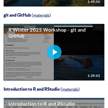
git and GitHub
(
materials
)
Introduction to R and RStudio
(
materials
)