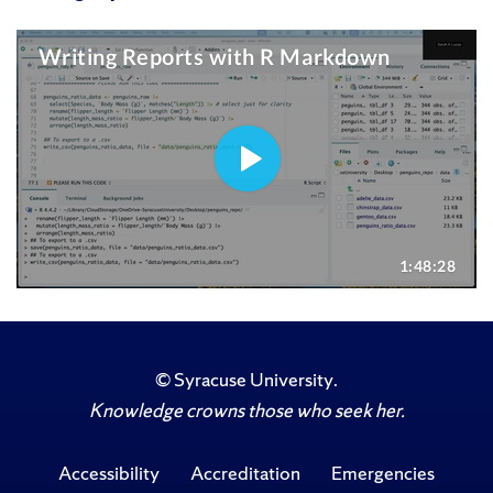
©
Syracuse University
.
Knowledge crowns those who seek her.
Accessibility
Accreditation
Emergencies