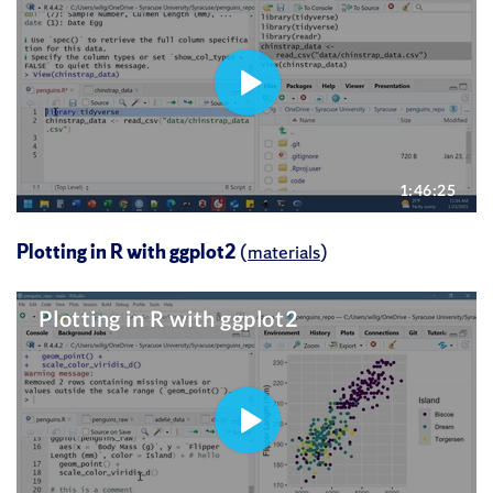
Plotting in R with ggplot2
(
materials
)