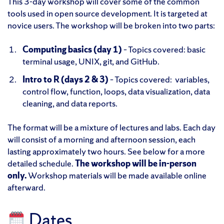
This 3-day workshop will cover some of the common
tools used in open source development. It is targeted at
novice users. The workshop will be broken into two parts:
Computing basics (day 1)
– Topics covered: basic
terminal usage, UNIX, git, and GitHub.
Intro to R
(days 2 & 3)
– Topics covered: variables,
control flow, function, loops, data visualization, data
cleaning, and data reports.
The format will be a mixture of lectures and labs. Each day
will consist of a morning and afternoon session, each
lasting approximately two hours. See below for a more
detailed schedule.
The workshop will be in-person
only.
Workshop materials will be made available online
afterward.
Dates