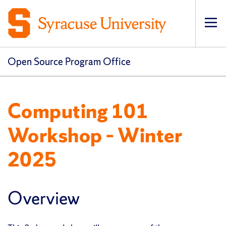
Op
Open Source Program Office
Computing 101
Workshop – Winter
2025
Overview