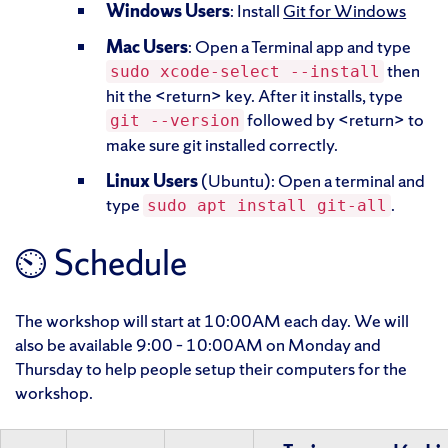
Windows Users
: Install
Git for Windows
Mac Users
: Open a Terminal app and type
then
sudo xcode-select --install
hit the <return> key. After it installs, type
followed by <return> to
git --version
make sure git installed correctly.
Linux Users
(Ubuntu): Open a terminal and
type
.
sudo apt install git-all
⏲ Schedule
The workshop will start at 10:00AM each day. We will
also be available 9:00 – 10:00AM on Monday and
Thursday to help people setup their computers for the
workshop.