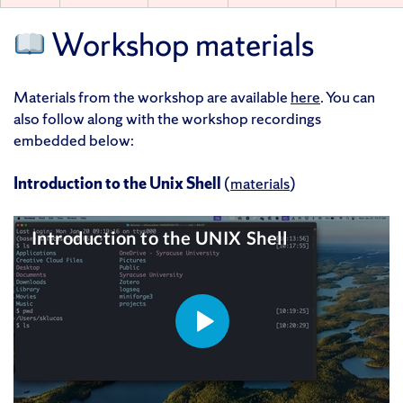
Workshop materials
Materials from the workshop are available
here
. You can
also follow along with the workshop recordings
embedded below:
Introduction to the Unix Shell
(
materials
)