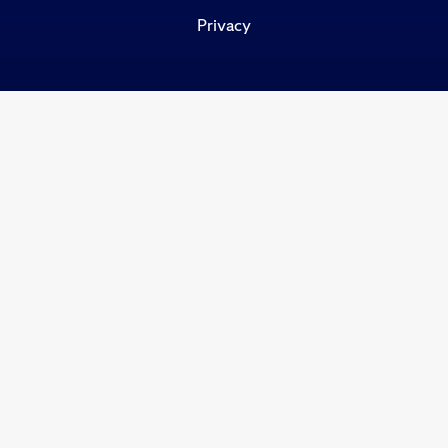
Privacy