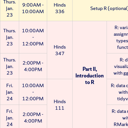
Thurs.
9:00AM -
Hinds
Jan.
Setup R (optional
10:00AM
336
23
R: vari
Thurs.
10:00AM
assign
Jan.
-
types
23
12:00PM
Hinds
funct
347
Thurs.
R: d
2:00PM -
Jan.
visuali
Part II,
4:00PM
23
with g
Introduction
to R
Fri.
10:00AM
R: data 
Jan.
-
with
24
12:00PM
tidyv
Hinds
111
Fri.
R: data 
2:00PM -
Jan.
wi
4:00PM
24
RMar