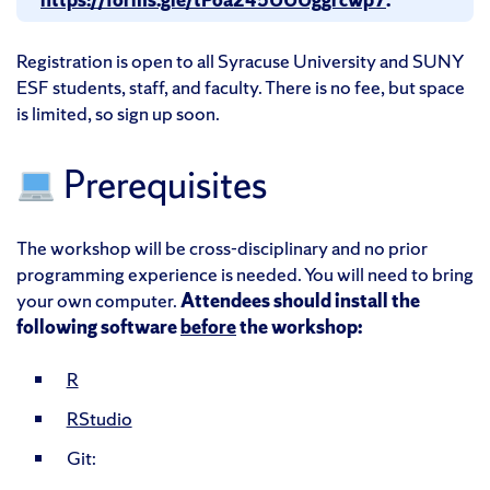
Registration is open to all Syracuse University and SUNY
ESF students, staff, and faculty. There is no fee, but space
is limited, so sign up soon.
Prerequisites
The workshop will be cross-disciplinary and no prior
programming experience is needed. You will need to bring
your own computer.
Attendees should install the
following software
before
the workshop:
R
RStudio
Git: