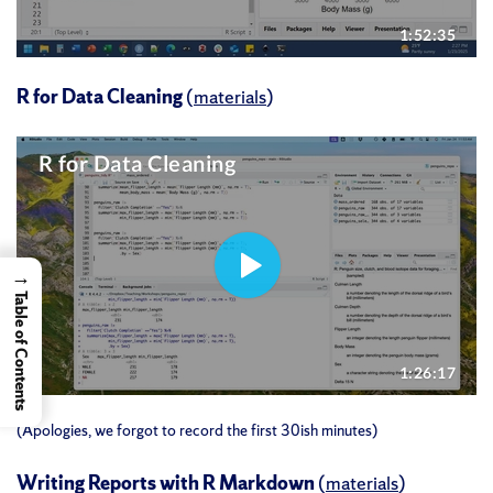
R for Data Cleaning
(
materials
)
→
Table of Contents
(Apologies, we forgot to record the first 30ish minutes)
Writing Reports with R Markdown
(
materials
)